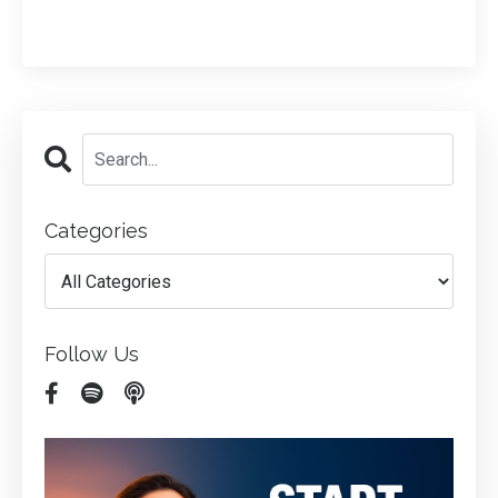
Categories
Follow Us