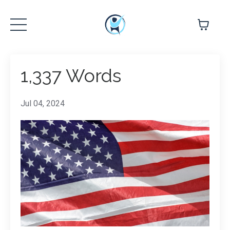
1,337 Words
Jul 04, 2024