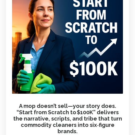
A mop doesn’t sell—your story does.
“Start from Scratch to $100K” delivers
the narrative, scripts, and tribe that turn
commodity cleaners into six‑figure
brands.