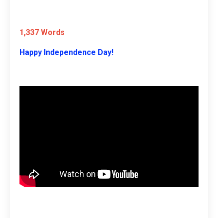
1,337 Words
Happy Independence Day!