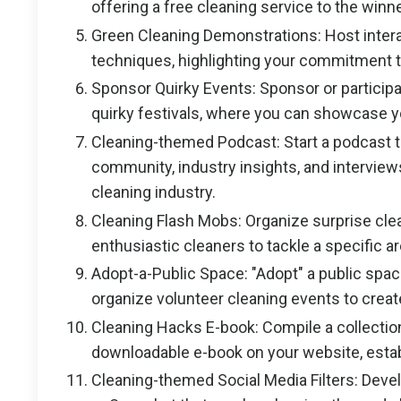
offering a free cleaning service to the winn
Green Cleaning Demonstrations: Host inter
techniques, highlighting your commitment to
Sponsor Quirky Events: Sponsor or participa
quirky festivals, where you can showcase y
Cleaning-themed Podcast: Start a podcast th
community, industry insights, and interviews
cleaning industry.
Cleaning Flash Mobs: Organize surprise clea
enthusiastic cleaners to tackle a specific a
Adopt-a-Public Space: "Adopt" a public spac
organize volunteer cleaning events to creat
Cleaning Hacks E-book: Compile a collection
downloadable e-book on your website, establ
Cleaning-themed Social Media Filters: Devel