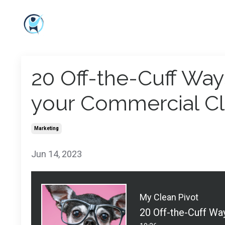
20 Off-the-Cuff Way
your Commercial Cl
Marketing
Jun 14, 2023
My Clean Pivot