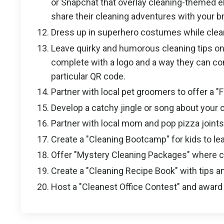
or Snapchat that overlay cleaning-themed e
share their cleaning adventures with your br
Dress up in superhero costumes while clea
Leave quirky and humorous cleaning tips on
complete with a logo and a way they can cont
particular QR code.
Partner with local pet groomers to offer a "
Develop a catchy jingle or song about your 
Partner with local mom and pop pizza joint
Create a "Cleaning Bootcamp" for kids to lea
Offer "Mystery Cleaning Packages" where cli
Create a "Cleaning Recipe Book" with tips an
Host a "Cleanest Office Contest" and award