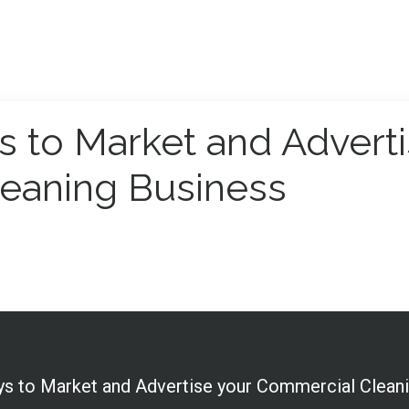
s to Market and Advert
eaning Business