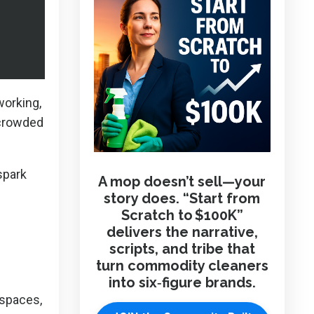
working,
 crowded
spark
A mop doesn’t sell—your
story does. “Start from
Scratch to $100K”
delivers the narrative,
scripts, and tribe that
turn commodity cleaners
into six‑figure brands.
 spaces,