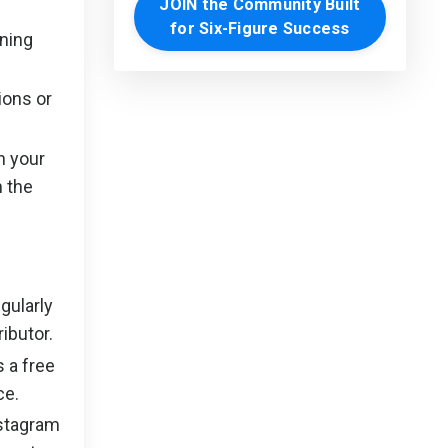
JOIN the Community Built
for Six-Figure Success
ning
ions or
n your
n the
gularly
ibutor.
 a free
ce.
nstagram