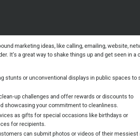
ound marketing ideas, like calling, emailing, website, net
er. It's a great way to shake things up and get seen in a
ng stunts or unconventional displays in public spaces to 
lean-up challenges and offer rewards or discounts to
 and showcasing your commitment to cleanliness.
ices as gifts for special occasions like birthdays or
ces for recipients.
stomers can submit photos or videos of their messiest