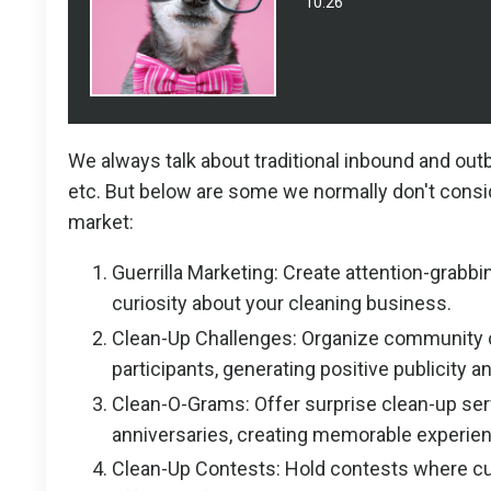
10:26
We always talk about traditional inbound and outb
etc. But below are some we normally don't consid
market:
Guerrilla Marketing: Create attention-grabbi
curiosity about your cleaning business.
Clean-Up Challenges: Organize community c
participants, generating positive publicity
Clean-O-Grams: Offer surprise clean-up serv
anniversaries, creating memorable experien
Clean-Up Contests: Hold contests where cu