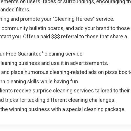
lements on users' faces or surroundings, encouraging t
anded filters.
ning and promote your "Cleaning Heroes" service.
 community bulletin boards, and add your brand to those
act you. Offer a paid $$$ referral to those that share a
Fur-Free Guarantee" cleaning service.
cleaning business and use it in advertisements.
s and place humorous cleaning-related ads on pizza box 
rn cleaning skills while having fun.
ents receive surprise cleaning services tailored to their
d tricks for tackling different cleaning challenges.
 the winning business with a special cleaning package.