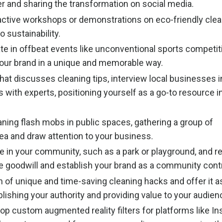
er and sharing the transformation on social media.
active workshops or demonstrations on eco-friendly clea
 sustainability.
te in offbeat events like unconventional sports competit
our brand in a unique and memorable way.
at discusses cleaning tips, interview local businesses i
 with experts, positioning yourself as a go-to resource i
ning flash mobs in public spaces, gathering a group of
rea and draw attention to your business.
e in your community, such as a park or playground, and re
e goodwill and establish your brand as a community contr
 of unique and time-saving cleaning hacks and offer it as
ishing your authority and providing value to your audien
op custom augmented reality filters for platforms like I