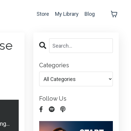
Store
My Library
Blog
ise
Categories
Follow Us
20 Off-the-Cuff Ways to Market and Advertise your Commercial Cleaning Business