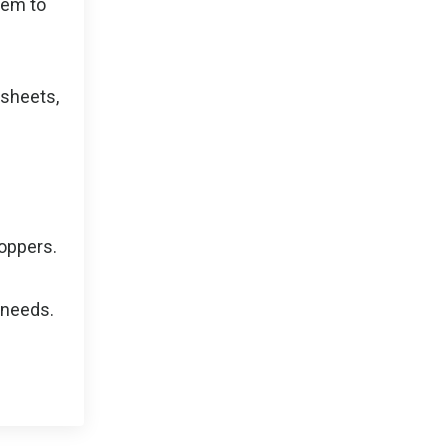
hem to
 sheets,
toppers.
 needs.