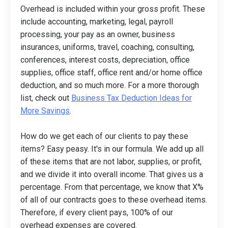
Overhead is included within your gross profit. These
include accounting, marketing, legal, payroll
processing, your pay as an owner, business
insurances, uniforms, travel, coaching, consulting,
conferences, interest costs, depreciation, office
supplies, office staff, office rent and/or home office
deduction, and so much more. For a more thorough
list, check out
Business Tax Deduction Ideas for
More Savings
.
How do we get each of our clients to pay these
items? Easy peasy. It's in our formula. We add up all
of these items that are not labor, supplies, or profit,
and we divide it into overall income. That gives us a
percentage. From that percentage, we know that X%
of all of our contracts goes to these overhead items.
Therefore, if every client pays, 100% of our
overhead expenses are covered.