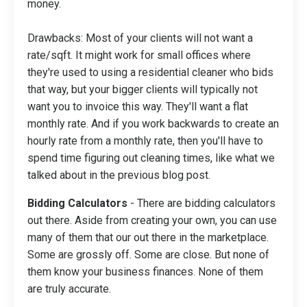
money.
Drawbacks: Most of your clients will not want a
rate/sqft. It might work for small offices where
they're used to using a residential cleaner who bids
that way, but your bigger clients will typically not
want you to invoice this way. They'll want a flat
monthly rate. And if you work backwards to create an
hourly rate from a monthly rate, then you'll have to
spend time figuring out cleaning times, like what we
talked about in the previous blog post.
Bidding Calculators
- There are bidding calculators
out there. Aside from creating your own, you can use
many of them that our out there in the marketplace.
Some are grossly off. Some are close. But none of
them know your business finances. None of them
are truly accurate.