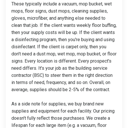
These typically include a vacuum, mop bucket, wet
mops, floor signs, dust mops, cleaning supplies,
gloves, microfiber, and anything else needed to
clean that job. If the client wants weekly floor buffing,
then your supply costs will be up. If the client wants
a disinfecting program, then you're buying and using
disinfectant. If the client is carpet only, then you
don't need a dust mop, wet mop, mop bucket, or floor
signs. Every location is different. Every prospect's
need differs. It's your job as the building service
contractor (BSC) to steer them in the right direction
in terms of need, frequency, and so on. Overall, on
average, supplies should be 2-5% of the contract.
As a side note for supplies, we buy brand new
supplies and equipment for each facility. Our pricing
doesn't fully reflect those purchases. We create a
lifespan for each large item (e.g. a vacuum, floor