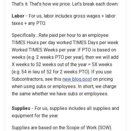
That's it. That's how we price. Let's break each down:
Labor
- For us, labor includes gross wages + labor
taxes + any PTO.
Specifically....Rate paid per hour to an employee
TIMES Hours per day worked TIMES Days per week
Worked TIMES Weeks per year. If PTO is based on
weeks (e.g. 2 weeks PTO per year), then we will add
X weeks to 52 weeks out of the year = 5X weeks
(e.g. 54 in lieu of 52 for 2 weeks PTO). If you use
Subcontractors, see this
new blog post
on pricing
when using subs or employees. In short, we charge
the same whether we have subs or employees.
Supplies
- For us, supplies includes all supplies and
equipment for the year.
Supplies are based on the Scope of Work (SOW).