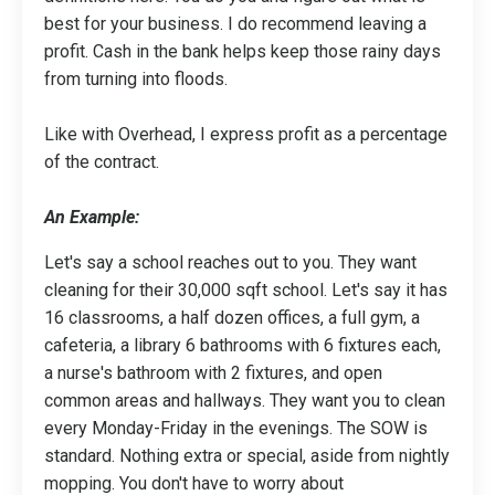
best for your business. I do recommend leaving a
profit. Cash in the bank helps keep those rainy days
from turning into floods.
Like with Overhead, I express profit as a percentage
of the contract.
An Example:
Let's say a school reaches out to you. They want
cleaning for their 30,000 sqft school. Let's say it has
16 classrooms, a half dozen offices, a full gym, a
cafeteria, a library 6 bathrooms with 6 fixtures each,
a nurse's bathroom with 2 fixtures, and open
common areas and hallways. They want you to clean
every Monday-Friday in the evenings. The SOW is
standard. Nothing extra or special, aside from nightly
mopping. You don't have to worry about