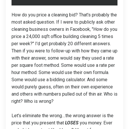
How do you price a cleaning bid? That's probably the
most asked question. If I were to publicly ask other
cleaning business owners in Facebook, "How do you
price a 24,000 sqft office building cleaning 5 times
per week?" I'd get probably 20 different answers.
Then if you were to follow-up with how they came up
with their answer, some would say they used a rate
per square foot method. Some would use a rate per
hour method. Some would use their own formula.
Some would use a bidding calculator. And some
would purely guess, often on their own experience
and others with numbers pulled out of thin air. Who is
right? Who is wrong?
Let's eliminate the wrong....the wrong answer is the
price that you present that
LOSES
you money. Ever