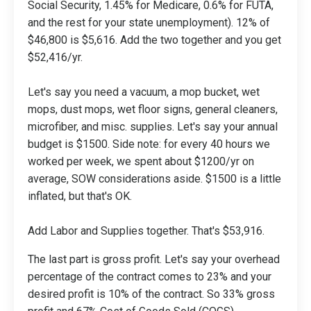
Social Security, 1.45% for Medicare, 0.6% for FUTA,
and the rest for your state unemployment). 12% of
$46,800 is $5,616. Add the two together and you get
$52,416/yr.
Let's say you need a vacuum, a mop bucket, wet
mops, dust mops, wet floor signs, general cleaners,
microfiber, and misc. supplies. Let's say your annual
budget is $1500. Side note: for every 40 hours we
worked per week, we spent about $1200/yr on
average, SOW considerations aside. $1500 is a little
inflated, but that's OK.
Add Labor and Supplies together. That's $53,916.
The last part is gross profit. Let's say your overhead
percentage of the contract comes to 23% and your
desired profit is 10% of the contract. So 33% gross