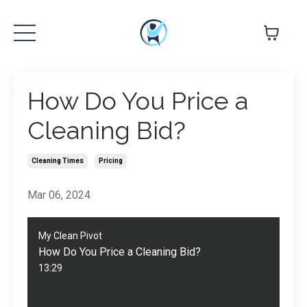
How Do You Price a
Cleaning Bid?
Cleaning Times
Pricing
Mar 06, 2024
My Clean Pivot
How Do You Price a Cleaning Bid?
13:29