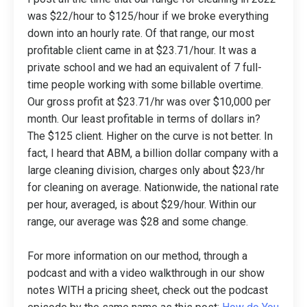
was $22/hour to $125/hour if we broke everything
down into an hourly rate. Of that range, our most
profitable client came in at $23.71/hour. It was a
private school and we had an equivalent of 7 full-
time people working with some billable overtime.
Our gross profit at $23.71/hr was over $10,000 per
month. Our least profitable in terms of dollars in?
The $125 client. Higher on the curve is not better. In
fact, I heard that ABM, a billion dollar company with a
large cleaning division, charges only about $23/hr
for cleaning on average. Nationwide, the national rate
per hour, averaged, is about $29/hour. Within our
range, our average was $28 and some change.
For more information on our method, through a
podcast and with a video walkthrough in our show
notes WITH a pricing sheet, check out the podcast