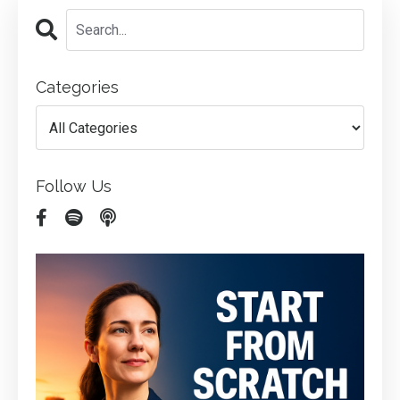
Categories
Follow Us