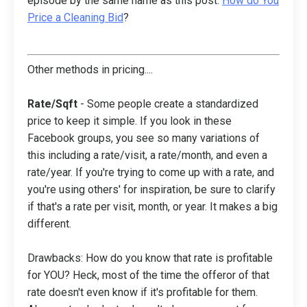
episode by the same name as this post:
How do You
Price a Cleaning Bid
?
Other methods in pricing....
Rate/Sqft
- Some people create a standardized
price to keep it simple. If you look in these
Facebook groups, you see so many variations of
this including a rate/visit, a rate/month, and even a
rate/year. If you're trying to come up with a rate, and
you're using others' for inspiration, be sure to clarify
if that's a rate per visit, month, or year. It makes a big
different.
Drawbacks: How do you know that rate is profitable
for YOU? Heck, most of the time the offeror of that
rate doesn't even know if it's profitable for them.