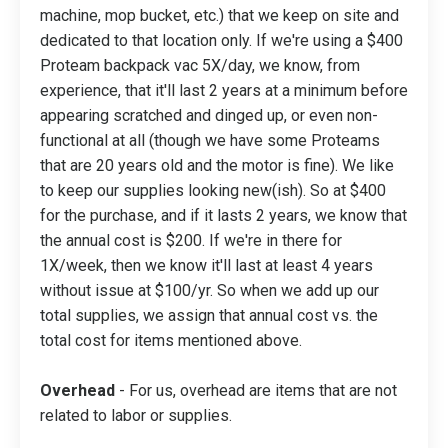
machine, mop bucket, etc.) that we keep on site and
dedicated to that location only. If we're using a $400
Proteam backpack vac 5X/day, we know, from
experience, that it'll last 2 years at a minimum before
appearing scratched and dinged up, or even non-
functional at all (though we have some Proteams
that are 20 years old and the motor is fine). We like
to keep our supplies looking new(ish). So at $400
for the purchase, and if it lasts 2 years, we know that
the annual cost is $200. If we're in there for
1X/week, then we know it'll last at least 4 years
without issue at $100/yr. So when we add up our
total supplies, we assign that annual cost vs. the
total cost for items mentioned above.
Overhead
- For us, overhead are items that are not
related to labor or supplies.