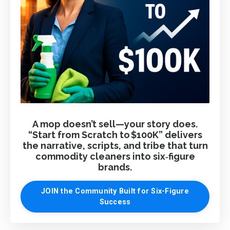
A mop doesn’t sell—your story does.
“Start from Scratch to $100K” delivers
the narrative, scripts, and tribe that turn
commodity cleaners into six‑figure
brands.
JOIN the Community Built for Six-Figure
Success