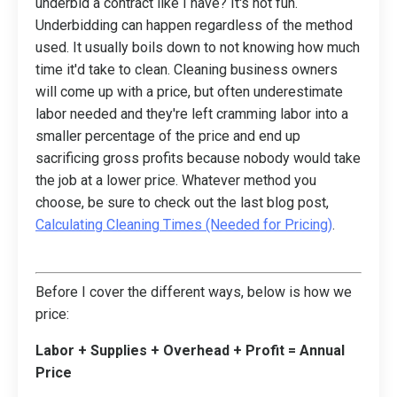
underbid a contract like I have? It's not fun.
Underbidding can happen regardless of the method
used. It usually boils down to not knowing how much
time it'd take to clean. Cleaning business owners
will come up with a price, but often underestimate
labor needed and they're left cramming labor into a
smaller percentage of the price and end up
sacrificing gross profits because nobody would take
the job at a lower price. Whatever method you
choose, be sure to check out the last blog post,
Calculating Cleaning Times (Needed for Pricing)
.
Before I cover the different ways, below is how we
price:
Labor + Supplies + Overhead + Profit = Annual
Price