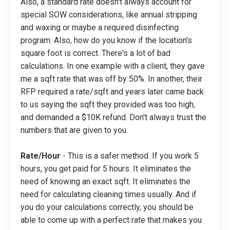
Also, a standard rate doesn't always account for
special SOW considerations, like annual stripping
and waxing or maybe a required disinfecting
program. Also, how do you know if the location's
square foot is correct. There's a lot of bad
calculations. In one example with a client, they gave
me a sqft rate that was off by 50%. In another, their
RFP required a rate/sqft and years later came back
to us saying the sqft they provided was too high,
and demanded a $10K refund. Don't always trust the
numbers that are given to you.
Rate/Hour
- This is a safer method. If you work 5
hours, you get paid for 5 hours. It eliminates the
need of knowing an exact sqft. It eliminates the
need for calculating cleaning times usually. And if
you do your calculations correctly, you should be
able to come up with a perfect rate that makes you