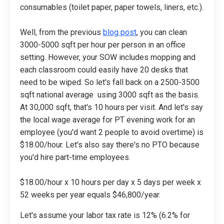
consumables (toilet paper, paper towels, liners, etc.).
Well, from the previous
blog post
, you can clean
3000-5000 sqft per hour per person in an office
setting. However, your SOW includes mopping and
each classroom could easily have 20 desks that
need to be wiped. So let's fall back on a 2500-3500
sqft national average using 3000 sqft as the basis.
At 30,000 sqft, that's 10 hours per visit. And let's say
the local wage average for PT evening work for an
employee (you'd want 2 people to avoid overtime) is
$18.00/hour. Let's also say there's no PTO because
you'd hire part-time employees.
$18.00/hour x 10 hours per day x 5 days per week x
52 weeks per year equals $46,800/year.
Let's assume your labor tax rate is 12% (6.2% for