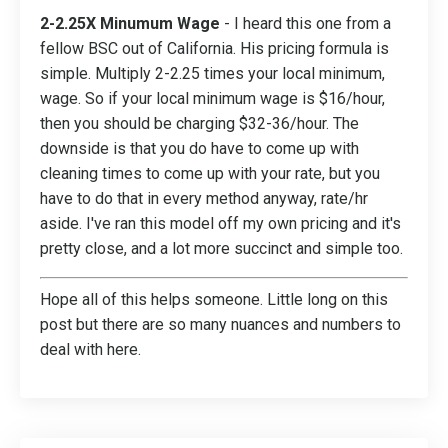
2-2.25X Minumum Wage
- I heard this one from a
fellow BSC out of California. His pricing formula is
simple. Multiply 2-2.25 times your local minimum,
wage. So if your local minimum wage is $16/hour,
then you should be charging $32-36/hour. The
downside is that you do have to come up with
cleaning times to come up with your rate, but you
have to do that in every method anyway, rate/hr
aside. I've ran this model off my own pricing and it's
pretty close, and a lot more succinct and simple too.
Hope all of this helps someone. Little long on this
post but there are so many nuances and numbers to
deal with here.