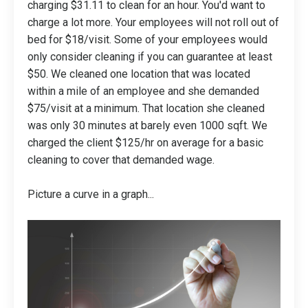
charging $31.11 to clean for an hour. You'd want to
charge a lot more. Your employees will not roll out of
bed for $18/visit. Some of your employees would
only consider cleaning if you can guarantee at least
$50. We cleaned one location that was located
within a mile of an employee and she demanded
$75/visit at a minimum. That location she cleaned
was only 30 minutes at barely even 1000 sqft. We
charged the client $125/hr on average for a basic
cleaning to cover that demanded wage.
Picture a curve in a graph...