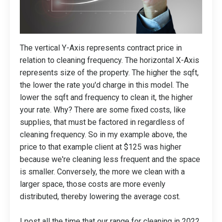
The vertical Y-Axis represents contract price in
relation to cleaning frequency. The horizontal X-Axis
represents size of the property. The higher the sqft,
the lower the rate you'd charge in this model. The
lower the sqft and frequency to clean it, the higher
your rate. Why? There are some fixed costs, like
supplies, that must be factored in regardless of
cleaning frequency. So in my example above, the
price to that example client at $125 was higher
because we're cleaning less frequent and the space
is smaller. Conversely, the more we clean with a
larger space, those costs are more evenly
distributed, thereby lowering the average cost.
I post all the time that our range for cleaning in 2022