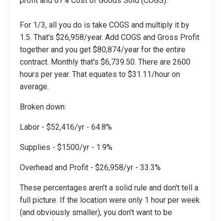
profit and 67% Cost of Goods Sold (COGS).
For 1/3, all you do is take COGS and multiply it by
1.5. That's $26,958/year. Add COGS and Gross Profit
together and you get $80,874/year for the entire
contract. Monthly that's $6,739.50. There are 2600
hours per year. That equates to $31.11/hour on
average.
Broken down:
Labor - $52,416/yr - 64.8%
Supplies - $1500/yr - 1.9%
Overhead and Profit - $26,958/yr - 33.3%
These percentages aren't a solid rule and don't tell a
full picture. If the location were only 1 hour per week
(and obviously smaller), you don't want to be