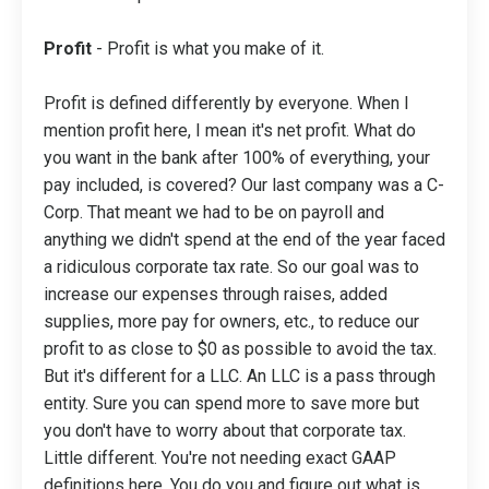
Profit
- Profit is what you make of it.
Profit is defined differently by everyone. When I
mention profit here, I mean it's net profit. What do
you want in the bank after 100% of everything, your
pay included, is covered? Our last company was a C-
Corp. That meant we had to be on payroll and
anything we didn't spend at the end of the year faced
a ridiculous corporate tax rate. So our goal was to
increase our expenses through raises, added
supplies, more pay for owners, etc., to reduce our
profit to as close to $0 as possible to avoid the tax.
But it's different for a LLC. An LLC is a pass through
entity. Sure you can spend more to save more but
you don't have to worry about that corporate tax.
Little different. You're not needing exact GAAP
definitions here. You do you and figure out what is