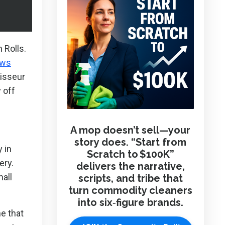
 Rolls.
ews
oisseur
 off
A mop doesn’t sell—your
story does. “Start from
 in
Scratch to $100K”
ery.
delivers the narrative,
all
scripts, and tribe that
turn commodity cleaners
into six‑figure brands.
ne that