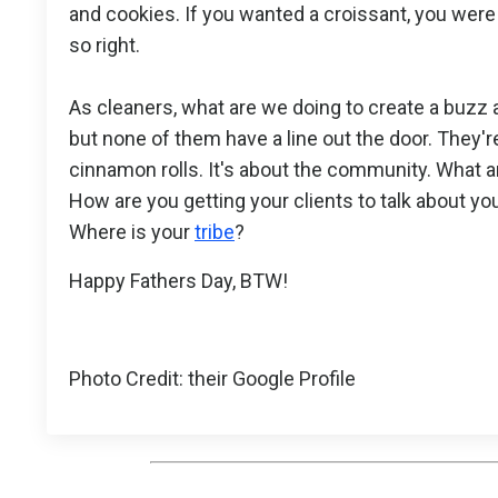
and cookies. If you wanted a croissant, you were 
so right.
As cleaners, what are we doing to create a buzz 
but none of them have a line out the door. They'
cinnamon rolls. It's about the community. What 
How are you getting your clients to talk about y
Where is your
tribe
?
Happy Fathers Day, BTW!
Photo Credit: their Google Profile