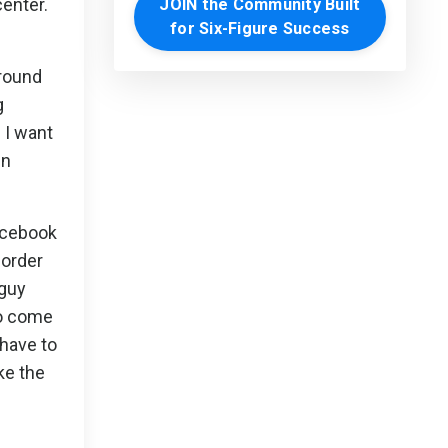
enter.
JOIN the Community Built
for Six-Figure Success
around
g
 I want
in
Facebook
 order
 guy
to come
 have to
ke the