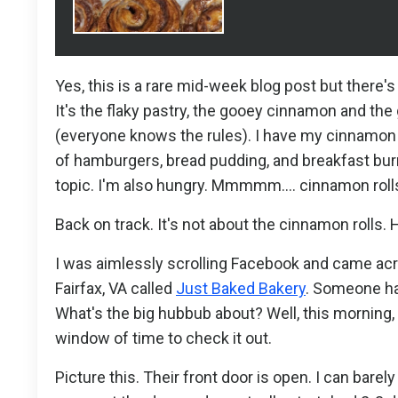
Yes, this is a rare mid-week blog post but ther
It's the flaky pastry, the gooey cinnamon and the
(everyone knows the rules). I have my cinnamon r
of hamburgers, bread pudding, and breakfast burr
topic. I'm also hungry. Mmmmm.... cinnamon roll
Back on track. It's not about the cinnamon rolls. 
I was aimlessly scrolling Facebook and came acro
Fairfax, VA called
Just Baked Bakery
. Someone had
What's the big hubbub about? Well, this morning
window of time to check it out.
Picture this. Their front door is open. I can bare