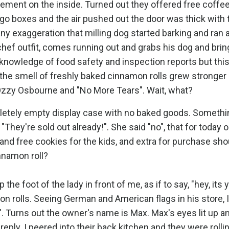
ement on the inside. Turned out they offered free coffee
-go boxes and the air pushed out the door was thick with 
y exaggeration that milling dog started barking and ran a
hef outfit, comes running out and grabs his dog and bring
 knowledge of food safety and inspection reports but this
the smell of freshly baked cinnamon rolls grew stronger
 Ozzy Osbourne and "No More Tears". Wait, what?
mpletely empty display case with no baked goods. Someth
They're sold out already!". She said "no", that for today o
 and free cookies for the kids, and extra for purchase sh
nnamon roll?
p the foot of the lady in front of me, as if to say, "hey, its 
n rolls. Seeing German and American flags in his store, I
". Turns out the owner's name is Max. Max's eyes lit up a
 reply. I peered into their back kitchen and they were roll