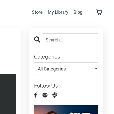
Store
My Library
Blog
Categories
Follow Us