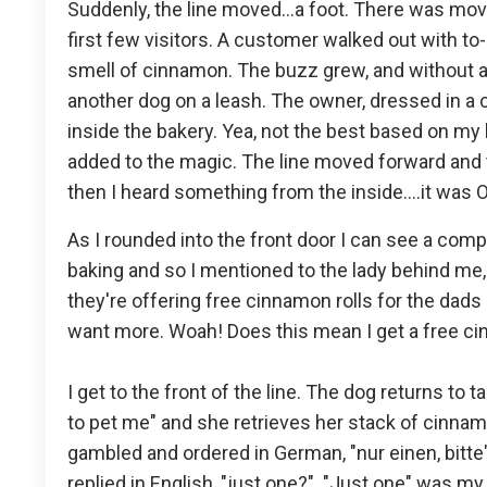
Suddenly, the line moved...a foot. There was mov
first few visitors. A customer walked out with to
smell of cinnamon. The buzz grew, and without an
another dog on a leash. The owner, dressed in a c
inside the bakery. Yea, not the best based on my
added to the magic. The line moved forward and 
then I heard something from the inside....it was
As I rounded into the front door I can see a co
baking and so I mentioned to the lady behind me, "
they're offering free cinnamon rolls for the dads
want more. Woah! Does this mean I get a free ci
I get to the front of the line. The dog returns to ta
to pet me" and she retrieves her stack of cinnamo
gambled and ordered in German, "nur einen, bitte
replied in English, "just one?". "Just one" was my