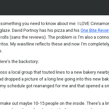
e's something you need to know about me: I LOVE Cinnamon
 glaze. David Portnoy has his pizza and his
One Bite Revi
olls (sans the reviews). The problem is I'm also a conn
itos. My waistline reflects these and now I'm completely
s.
Here's the backstory:
ss a local group that touted lines to a new bakery nearby
 dropped a picture of a long line going into this new bak
, my schedule got rearranged for me and that opened a sm
ly make out maybe 10-15 people on the inside. There's a li