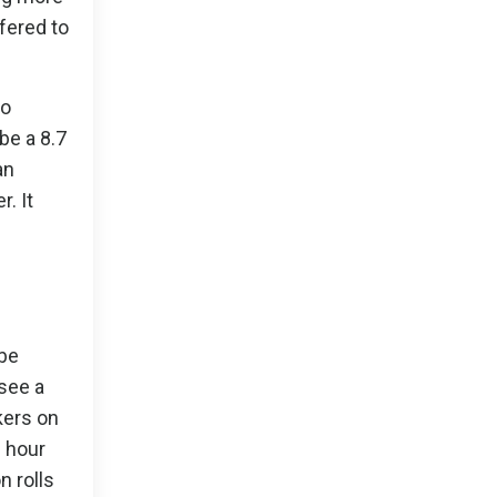
fered to
to
be a 8.7
an
. It
ibe
 see a
kers on
n hour
n rolls