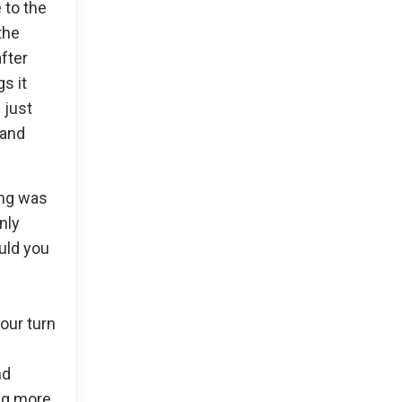
 to the
the
fter
s it
 just
 and
ing was
nly
ould you
your turn
nd
ing more