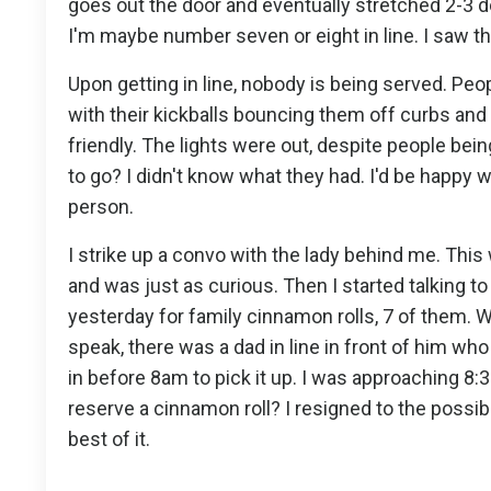
goes out the door and eventually stretched 2-3 d
I'm maybe number seven or eight in line. I saw th
Upon getting in line, nobody is being served. Peo
with their kickballs bouncing them off curbs and
friendly. The lights were out, despite people bein
to go? I didn't know what they had. I'd be happy w
person.
I strike up a convo with the lady behind me. This
and was just as curious. Then I started talking to
yesterday for family cinnamon rolls, 7 of them. 
speak, there was a dad in line in front of him wh
in before 8am to pick it up. I was approaching 8:
reserve a cinnamon roll? I resigned to the possib
best of it.