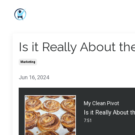
Is it Really About t
Marketing
Jun 16, 2024
My Clean Pivot
Is it Really About 
7:51