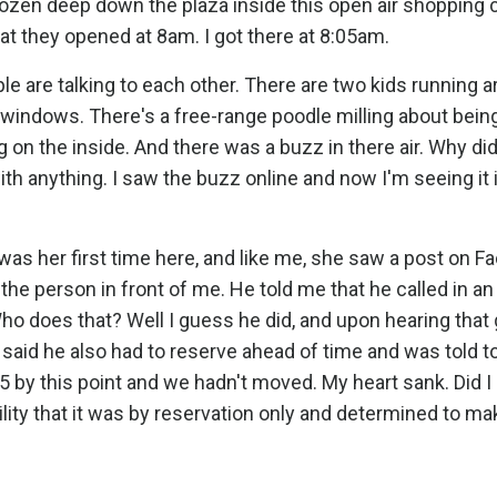
ozen deep down the plaza inside this open air shopping c
at they opened at 8am. I got there at 8:05am.
ple are talking to each other. There are two kids running 
 windows. There's a free-range poodle milling about bein
g on the inside. And there was a buzz in there air. Why did
ith anything. I saw the buzz online and now I'm seeing it 
 was her first time here, and like me, she saw a post on 
 the person in front of me. He told me that he called in an
Who does that? Well I guess he did, and upon hearing that
o said he also had to reserve ahead of time and was told 
35 by this point and we hadn't moved. My heart sank. Did I
ility that it was by reservation only and determined to ma