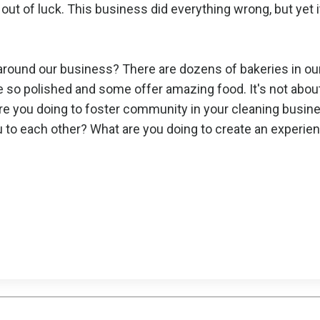
out of luck. This business did everything wrong, but yet 
around our business? There are dozens of bakeries in ou
re so polished and some offer amazing food. It's not abou
are you doing to foster community in your cleaning busin
ou to each other? What are you doing to create an experie