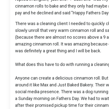
cinnamon rolls to bake and they only had maybe a 
pay and he declined and said "Happy Fathers Day
There was a cleaning client I needed to quickly 
slowly unroll that very warm cinnamon roll and sav
(because there are almost no scores above a 9 a
amazing cinnamon roll. It was amazing because of
was definitely a great thing and I will be back.
What does this have to do with running a cleanin
Anyone can create a delicious cinnamon roll. But
around it like Max and Just Baked Bakery. Their web
social media presence. There was a dog running 
a Sunday morning on Fathers Day. We had to wait 
after their promised pickup time for their cinnamo