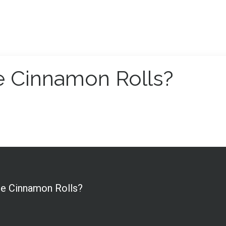
he Cinnamon Rolls?
the Cinnamon Rolls?