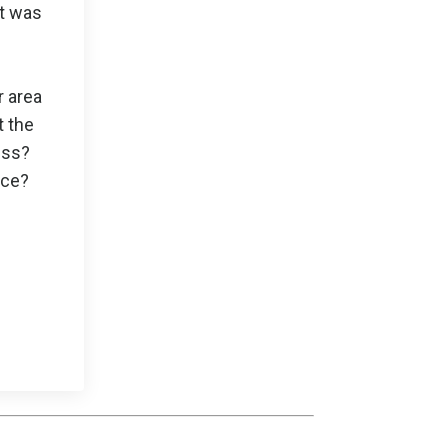
it was
r area
t the
ess?
nce?