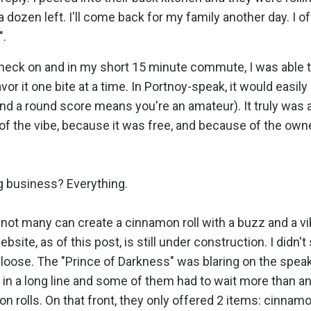
dozen left. I'll come back for my family another day. I of
".
check on and in my short 15 minute commute, I was able 
or it one bite at a time. In Portnoy-speak, it would easily 
nd a round score means you're an amateur). It truly was 
 the vibe, because it was free, and because of the owner
g business? Everything.
 not many can create a cinnamon roll with a buzz and a v
site, as of this post, is still under construction. I didn't
loose. The "Prince of Darkness" was blaring on the spea
in a long line and some of them had to wait more than a
n rolls. On that front, they only offered 2 items: cinnamo