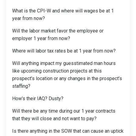
What is the CPI-W and where will wages be at 1
year from now?
Will the labor market favor the employee or
employer 1 year from now?
Where will labor tax rates be at 1 year from now?
Will anything impact my guesstimated man hours
like upcoming construction projects at this
prospect’s location or any changes in the prospect’s
staffing?
How’s their IAQ? Dusty?
Will there be any time during our 1 year contracts
that they will close and not want to pay?
Is there anything in the SOW that can cause an uptick