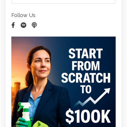
Follow Us