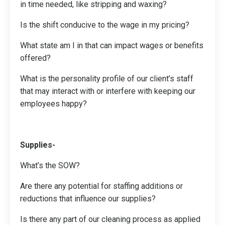
in time needed, like stripping and waxing?
Is the shift conducive to the wage in my pricing?
What state am I in that can impact wages or benefits
offered?
What is the personality profile of our client’s staff
that may interact with or interfere with keeping our
employees happy?
Supplies-
What’s the SOW?
Are there any potential for staffing additions or
reductions that influence our supplies?
Is there any part of our cleaning process as applied