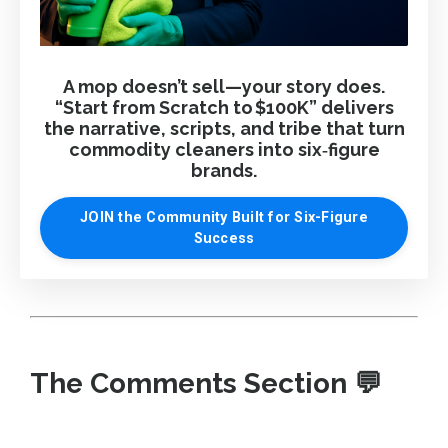
A mop doesn’t sell—your story does.
“Start from Scratch to $100K” delivers
the narrative, scripts, and tribe that turn
commodity cleaners into six‑figure
brands.
JOIN the Community Built for Six-Figure
Success
The Comments Section
💬