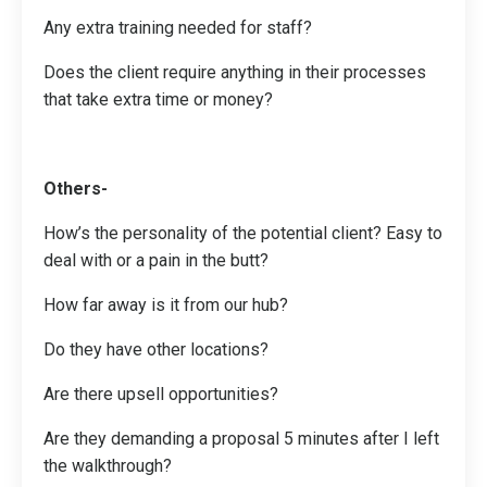
Any extra training needed for staff?
Does the client require anything in their processes
that take extra time or money?
Others-
How’s the personality of the potential client? Easy to
deal with or a pain in the butt?
How far away is it from our hub?
Do they have other locations?
Are there upsell opportunities?
Are they demanding a proposal 5 minutes after I left
the walkthrough?