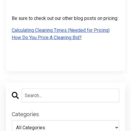
Be sure to check out our other blog posts on pricing:
Calculating Cleaning Times (Needed for Pricing)
How Do You Price A Cleaning Bid?
Categories