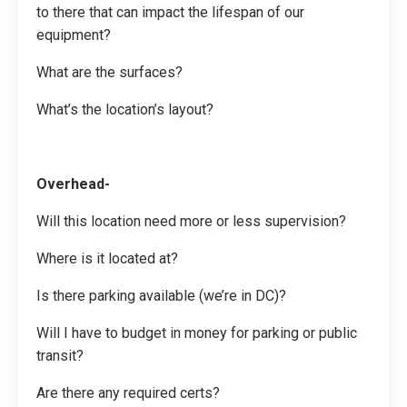
to there that can impact the lifespan of our
equipment?
What are the surfaces?
What’s the location’s layout?
Overhead-
Will this location need more or less supervision?
Where is it located at?
Is there parking available (we’re in DC)?
Will I have to budget in money for parking or public
transit?
Are there any required certs?