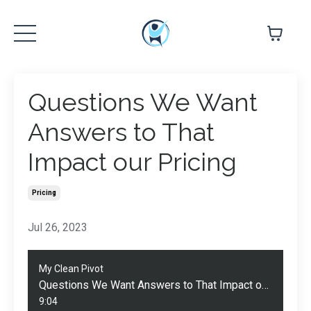
Questions We Want
Answers to That
Impact our Pricing
Pricing
Jul 26, 2023
My Clean Pivot
Questions We Want Answers to That Impact our Pricing
9:04