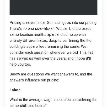
Pricing is never linear. So much goes into our pricing.
There's no one size-fits-all. We can bid the exact
same location months apart and come up with
entirely different rates, despite our timing the the
building's square feet remaining the same. We
consider each question whenever we bid. This list
has served us well over the years, and I hope it'll
help you too.
Below are questions we want answers to, and the
answers influence our pricing:
Labor-
What is the average wage in our area considering the
same shift and hours?