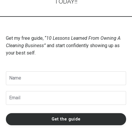
TODAY!!
Get my free guide, “
10 Lessons Learned From Owning A
Cleaning Business
”
and start confidently showing up as
your best self.
Get the guide