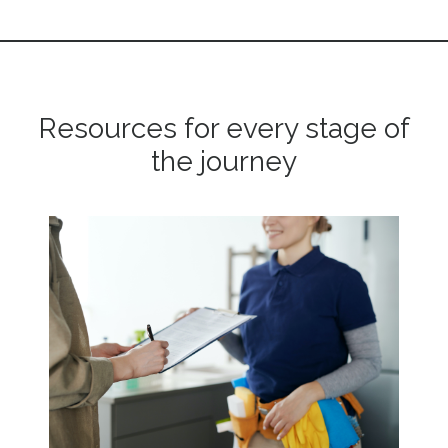
Resources for every stage of
the journey