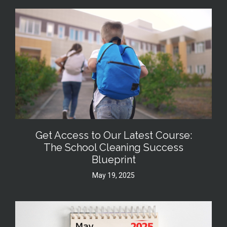
Get Access to Our Latest Course:
The School Cleaning Success
Blueprint
May 19, 2025