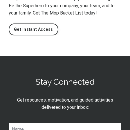
Be the Superhero to your company, your team, and to
your family. Get The Mop Bucket List today!
Get Instant Access
Stay Connected
Get resources, motivation, and guided activities
delivered to your inbox: