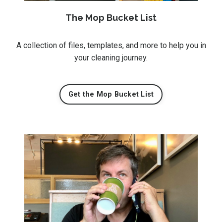
The Mop Bucket List
A collection of files, templates, and more to help you in
your cleaning journey.
Get the Mop Bucket List