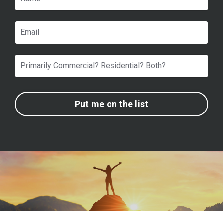
Put me on the list