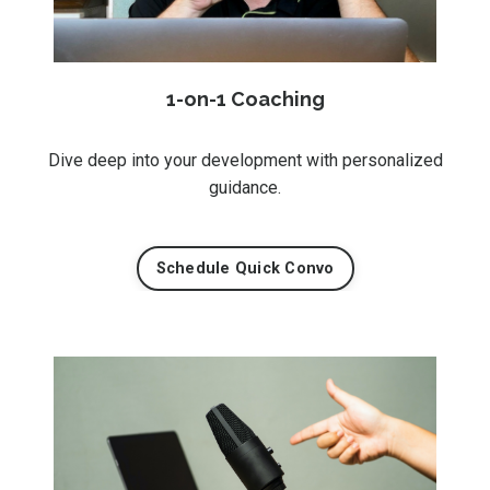
1-on-1 Coaching
Dive deep into your development with personalized
guidance.
Schedule Quick Convo