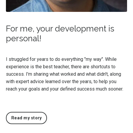
For me, your development is
personal!
I struggled for years to do everything "my way". While
experience is the best teacher, there are shortcuts to
success. I'm sharing what worked and what didn't, along
with expert advice learned over the years, to help you
reach your goals and your defined success much sooner.
Read my story