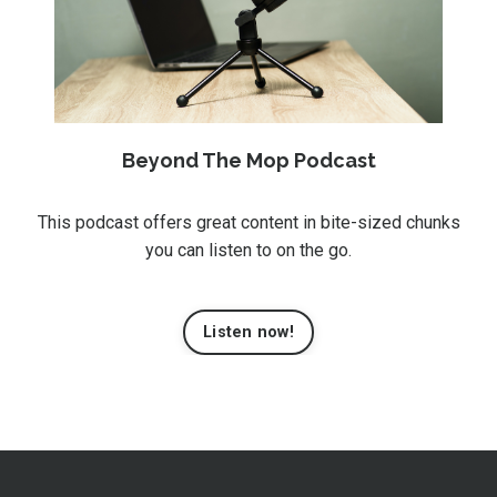
Beyond The Mop Podcast
This podcast offers great content in bite-sized chunks
you can listen to on the go.
Listen now!