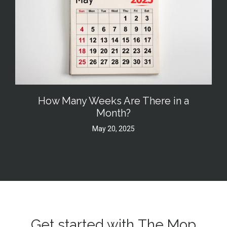
How Many Weeks Are There in a
Month?
May 20, 2025
Get started with The Mop