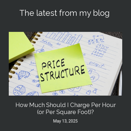
The latest from my blog
How Much Should I Charge Per Hour
(or Per Square Foot)?
May 13, 2025