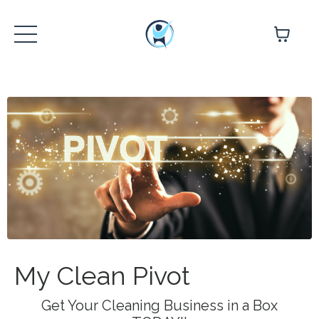
My Clean Pivot
Get Your Cleaning Business in a Box