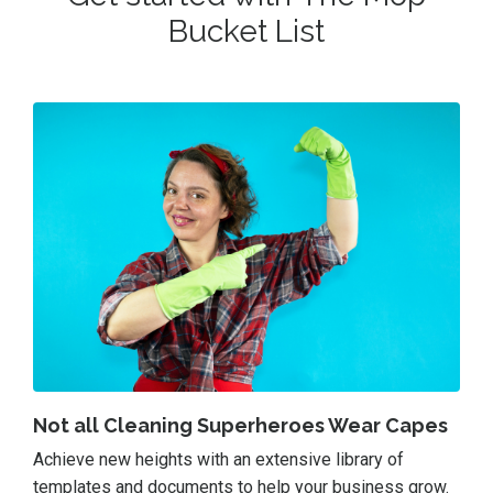
Bucket List
Not all Cleaning Superheroes Wear Capes
Achieve new heights with an extensive library of
templates and documents to help your business grow.