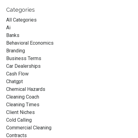
Categories
All Categories
Ai
Banks
Behavioral Economics
Branding
Business Terms
Car Dealerships
Cash Flow
Chatgpt
Chemical Hazards
Cleaning Coach
Cleaning Times
Client Niches
Cold Calling
Commercial Cleaning
Contracts