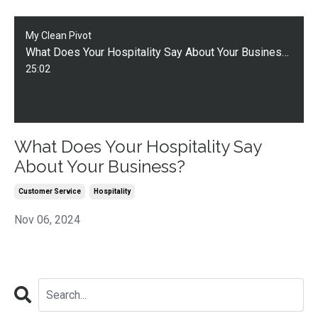
My Clean Pivot
What Does Your Hospitality Say About Your Business?
25:02
What Does Your Hospitality Say
About Your Business?
Customer Service
Hospitality
Nov 06, 2024