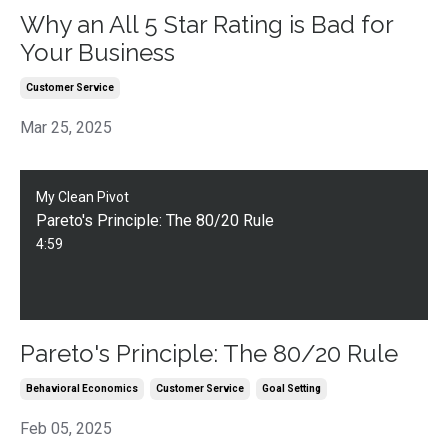
Why an All 5 Star Rating is Bad for
Your Business
Customer Service
Mar 25, 2025
My Clean Pivot
Pareto's Principle: The 80/20 Rule
4:59
Pareto's Principle: The 80/20 Rule
Behavioral Economics
Customer Service
Goal Setting
Feb 05, 2025