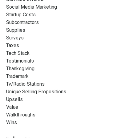
Social Media Marketing
Startup Costs
Subcontractors
Supplies
Surveys
Taxes
Tech Stack
Testimonials
Thanksgiving
Trademark
Tv/radio Stations
Unique Selling Propositions
Upsells
Value
Walkthroughs
Wins