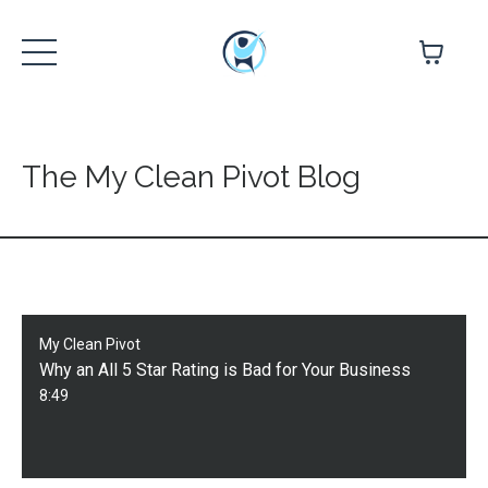
The My Clean Pivot Blog
My Clean Pivot
Why an All 5 Star Rating is Bad for Your Business
8:49