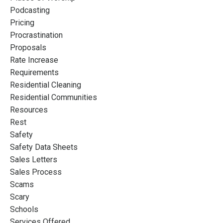
Podcasting
Pricing
Procrastination
Proposals
Rate Increase
Requirements
Residential Cleaning
Residential Communities
Resources
Rest
Safety
Safety Data Sheets
Sales Letters
Sales Process
Scams
Scary
Schools
Services Offered