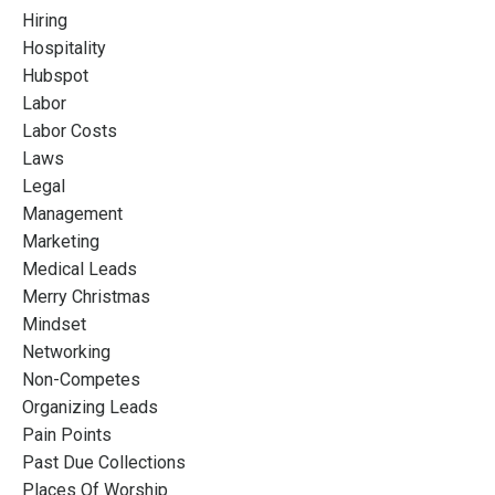
Hiring
Hospitality
Hubspot
Labor
Labor Costs
Laws
Legal
Management
Marketing
Medical Leads
Merry Christmas
Mindset
Networking
Non-Competes
Organizing Leads
Pain Points
Past Due Collections
Places Of Worship