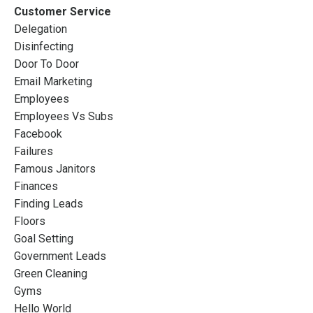
Customer Service
Delegation
Disinfecting
Door To Door
Email Marketing
Employees
Employees Vs Subs
Facebook
Failures
Famous Janitors
Finances
Finding Leads
Floors
Goal Setting
Government Leads
Green Cleaning
Gyms
Hello World