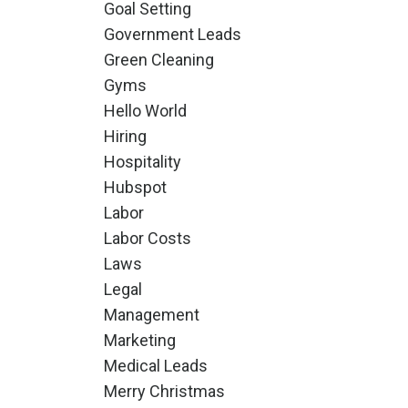
Goal Setting
Government Leads
Green Cleaning
Gyms
Hello World
Hiring
Hospitality
Hubspot
Labor
Labor Costs
Laws
Legal
Management
Marketing
Medical Leads
Merry Christmas