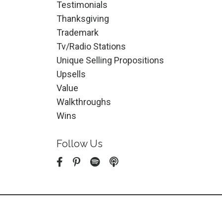
Testimonials
Thanksgiving
Trademark
Tv/radio Stations
Unique Selling Propositions
Upsells
Value
Walkthroughs
Wins
Follow Us