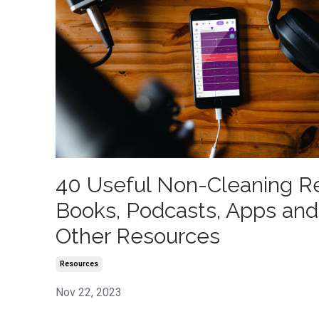
40 Useful Non-Cleaning R
Books, Podcasts, Apps and
Other Resources
Resources
Nov 22, 2023