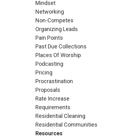
Mindset
Networking
Non-Competes
Organizing Leads
Pain Points
Past Due Collections
Places Of Worship
Podcasting
Pricing
Procrastination
Proposals
Rate Increase
Requirements
Residential Cleaning
Residential Communities
Resources