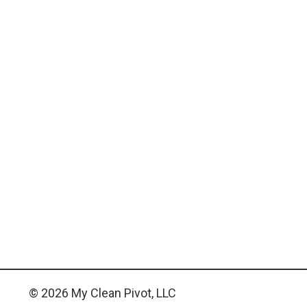
© 2026 My Clean Pivot, LLC