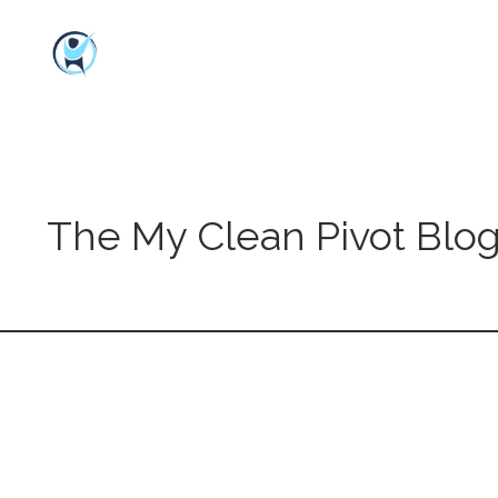
The My Clean Pivot Blo