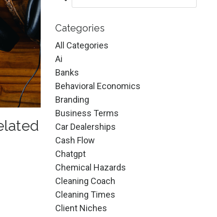
Categories
All Categories
Ai
Banks
Behavioral Economics
Branding
Business Terms
elated
Car Dealerships
Cash Flow
Chatgpt
Chemical Hazards
Cleaning Coach
Cleaning Times
Client Niches