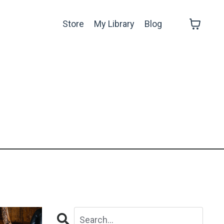
Store
My Library
Blog