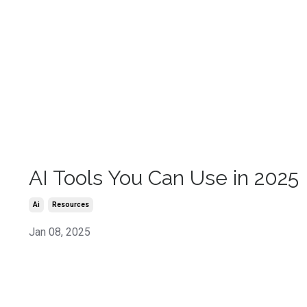
AI Tools You Can Use in 2025
Ai
Resources
Jan 08, 2025