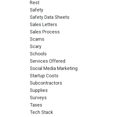
Rest
Safety
Safety Data Sheets
Sales Letters
Sales Process
Scams
Scary
Schools
Services Offered
Social Media Marketing
Startup Costs
Subcontractors
Supplies
Surveys
Taxes
Tech Stack