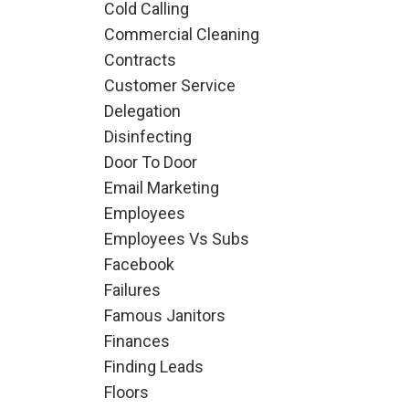
Cold Calling
Commercial Cleaning
Contracts
Customer Service
Delegation
Disinfecting
Door To Door
Email Marketing
Employees
Employees Vs Subs
Facebook
Failures
Famous Janitors
Finances
Finding Leads
Floors