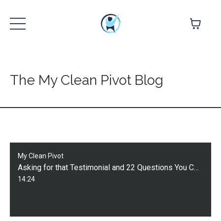
The My Clean Pivot Blog
My Clean Pivot
Asking for that Testimonial and 22 Questions You Can Use to Guide Your Client
14:24