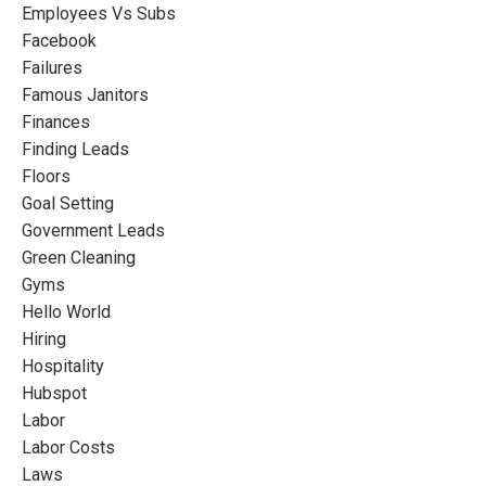
Employees Vs Subs
Facebook
Failures
Famous Janitors
Finances
Finding Leads
Floors
Goal Setting
Government Leads
Green Cleaning
Gyms
Hello World
Hiring
Hospitality
Hubspot
Labor
Labor Costs
Laws