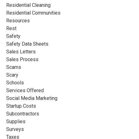
Residential Cleaning
Residential Communities
Resources
Rest
Safety
Safety Data Sheets
Sales Letters
Sales Process
Scams
Scary
Schools
Services Offered
Social Media Marketing
Startup Costs
Subcontractors
Supplies
Surveys
Taxes