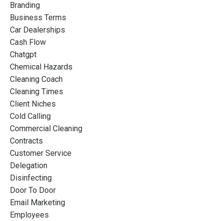
Branding
Business Terms
Car Dealerships
Cash Flow
Chatgpt
Chemical Hazards
Cleaning Coach
Cleaning Times
Client Niches
Cold Calling
Commercial Cleaning
Contracts
Customer Service
Delegation
Disinfecting
Door To Door
Email Marketing
Employees