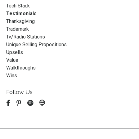
Tech Stack
Testimonials
Thanksgiving
Trademark
Tv/radio Stations
Unique Selling Propositions
Upsells
Value
Walkthroughs
Wins
Follow Us