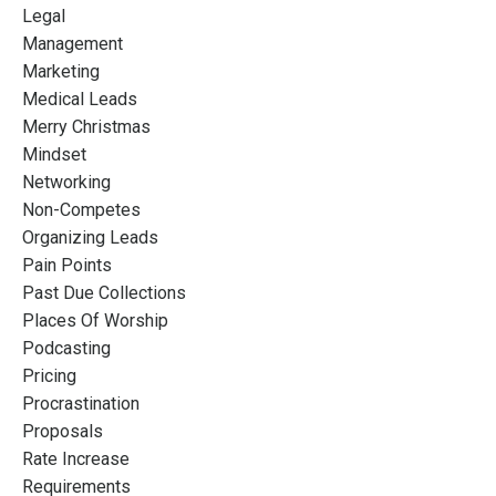
Legal
Management
Marketing
Medical Leads
Merry Christmas
Mindset
Networking
Non-Competes
Organizing Leads
Pain Points
Past Due Collections
Places Of Worship
Podcasting
Pricing
Procrastination
Proposals
Rate Increase
Requirements