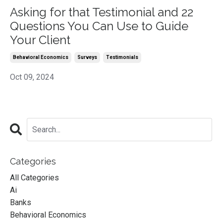
Asking for that Testimonial and 22
Questions You Can Use to Guide
Your Client
Behavioral Economics
Surveys
Testimonials
Oct 09, 2024
Categories
All Categories
Ai
Banks
Behavioral Economics