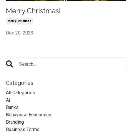
Merry Christmas!
Merry Christmas
Dec 20, 2023
Categories
All Categories
Ai
Banks
Behavioral Economics
Branding
Business Terms