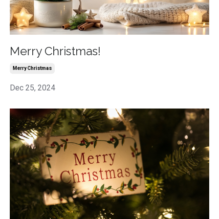
Merry Christmas!
Merry Christmas
Dec 25, 2024