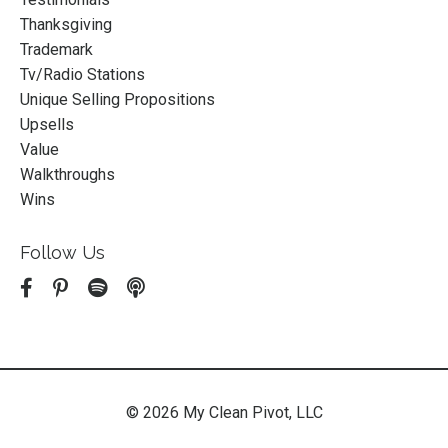
Thanksgiving
Trademark
Tv/radio Stations
Unique Selling Propositions
Upsells
Value
Walkthroughs
Wins
Follow Us
© 2026 My Clean Pivot, LLC