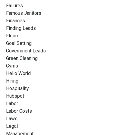
Failures
Famous Janitors
Finances
Finding Leads
Floors
Goal Setting
Government Leads
Green Cleaning
Gyms
Hello World
Hiring
Hospitality
Hubspot
Labor
Labor Costs
Laws
Legal
Management