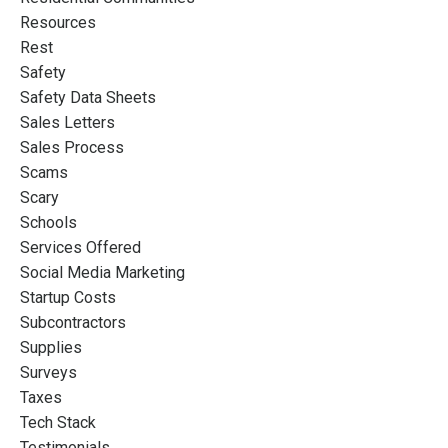
Resources
Rest
Safety
Safety Data Sheets
Sales Letters
Sales Process
Scams
Scary
Schools
Services Offered
Social Media Marketing
Startup Costs
Subcontractors
Supplies
Surveys
Taxes
Tech Stack
Testimonials