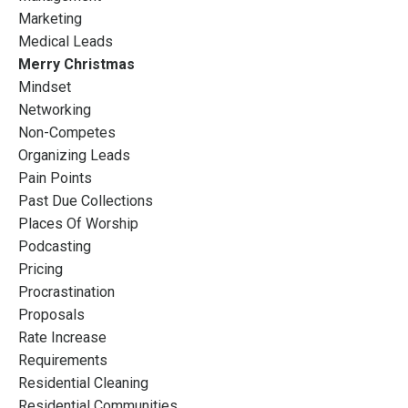
Marketing
Medical Leads
Merry Christmas
Mindset
Networking
Non-Competes
Organizing Leads
Pain Points
Past Due Collections
Places Of Worship
Podcasting
Pricing
Procrastination
Proposals
Rate Increase
Requirements
Residential Cleaning
Residential Communities