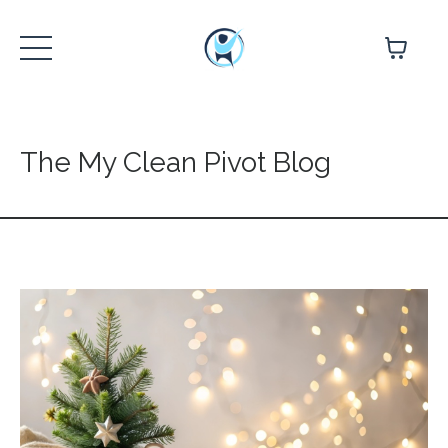
The My Clean Pivot Blog