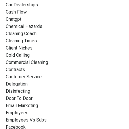
Car Dealerships
Cash Flow
Chatgpt
Chemical Hazards
Cleaning Coach
Cleaning Times
Client Niches
Cold Calling
Commercial Cleaning
Contracts
Customer Service
Delegation
Disinfecting
Door To Door
Email Marketing
Employees
Employees Vs Subs
Facebook