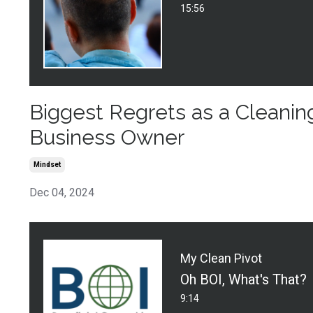
15:56
Biggest Regrets as a Cleanin
Business Owner
Mindset
Dec 04, 2024
My Clean Pivot
Oh BOI, What's That?
9:14