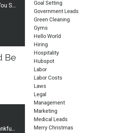
Goal Setting
Business Terms You Should Be Knowledgable About
Government Leads
Green Cleaning
Gyms
Hello World
Hiring
Hospitality
d Be
Hubspot
Labor
Labor Costs
Laws
Legal
Management
Marketing
Medical Leads
Merry Christmas
What Are You Thankful For?