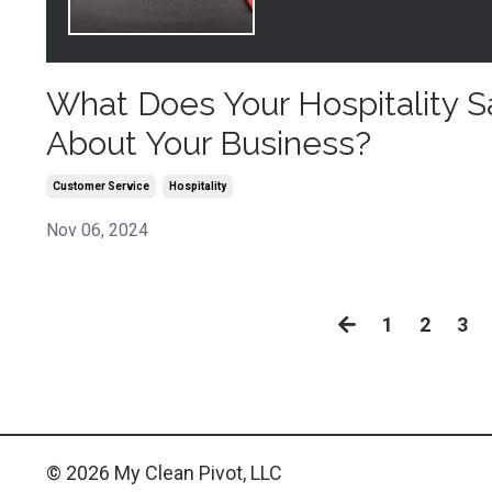
What Does Your Hospitality S
About Your Business?
Customer Service
Hospitality
Nov 06, 2024
1
2
3
© 2026 My Clean Pivot, LLC