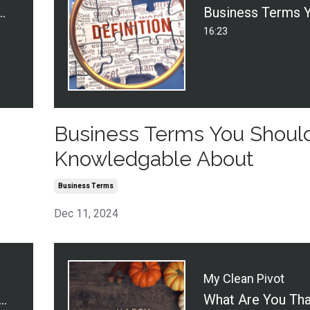
gh Marketing - Door to Door
16:23
Business Terms You Shoul
Knowledgable About
Business Terms
Dec 11, 2024
My Clean Pivot
 Regrets as a Cleaning Business Owner