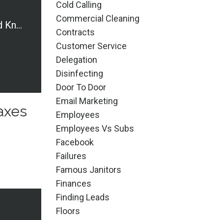
Cold Calling
Commercial Cleaning
Terms You Should Know: Taxes and Forms
Contracts
Customer Service
Delegation
Disinfecting
Door To Door
Email Marketing
axes
Employees
Employees Vs Subs
Facebook
Failures
Famous Janitors
Finances
Finding Leads
Floors