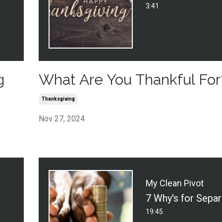
3:41
g
What Are You Thankful For
Thanksgiving
Nov 27, 2024
My Clean Pivot
19:45