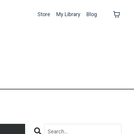
Store
My Library
Blog