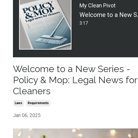
My Clean Pivot
Welcome to a Ne
3:17
Welcome to a New Series -
Policy & Mop: Legal News for
Cleaners
Laws
Requirements
Jan 06, 2025