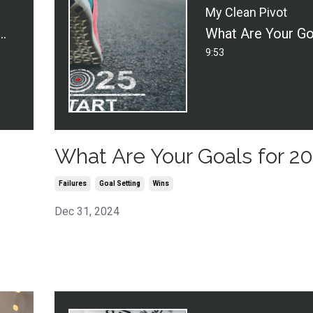
My Clean Pivot
w Series - Policy & Mop: Legal News for Cleaners
9:53
What Are Your Goals for 2
Failures
Goal Setting
Wins
Dec 31, 2024