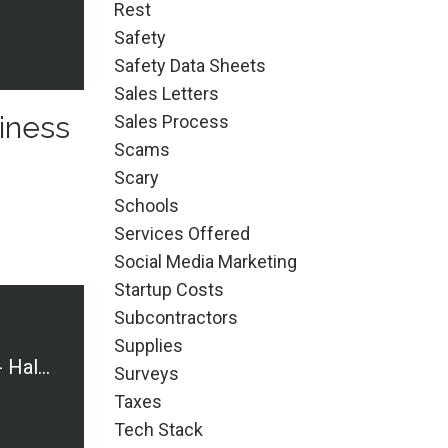
Rest
Safety
Safety Data Sheets
Sales Letters
iness
Sales Process
Scams
Scary
Schools
Services Offered
Social Media Marketing
Startup Costs
Subcontractors
Supplies
Cautionary Tales - Halloween Edition
Surveys
Taxes
Tech Stack