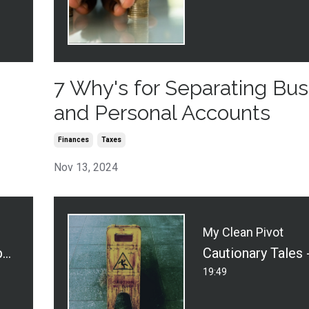
7 Why's for Separating Bus
and Personal Accounts
Finances
Taxes
Nov 13, 2024
My Clean Pivot
What Does Your Hospitality Say About Your Business?
19:49