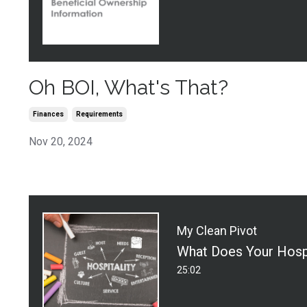
Oh BOI, What's That?
Finances
Requirements
Nov 20, 2024
My Clean Pivot
25:02