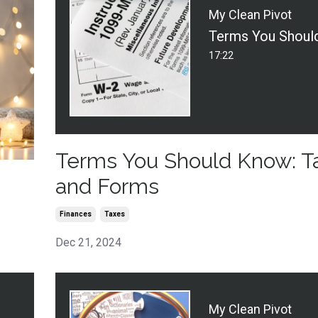
My Clean Pivot
17:22
Terms You Should Know: T
and Forms
Finances
Taxes
Dec 21, 2024
My Clean Pivot