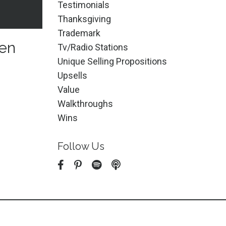
Testimonials
Thanksgiving
Trademark
een
Tv/radio Stations
Unique Selling Propositions
Upsells
Value
Walkthroughs
Wins
Follow Us