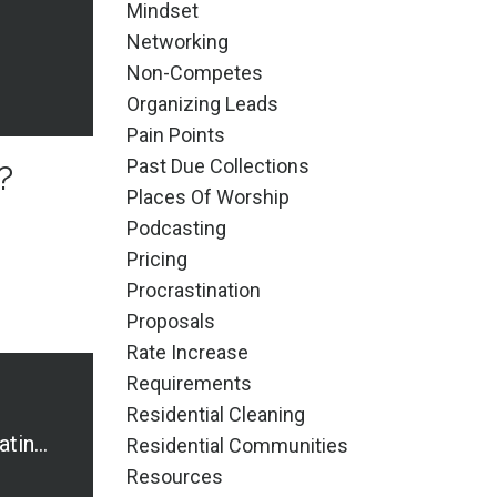
Mindset
Networking
Non-Competes
Organizing Leads
Pain Points
Past Due Collections
?
Places Of Worship
Podcasting
Pricing
Procrastination
Proposals
Rate Increase
Requirements
Residential Cleaning
7 Why's for Separating Business and Personal Accounts
Residential Communities
Resources