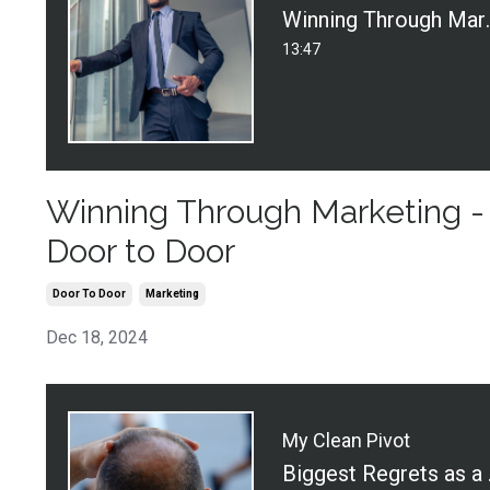
Winning Throu
13:47
Winning Through Marketing -
Door to Door
Door To Door
Marketing
Dec 18, 2024
My Clean Pivot
Biggest