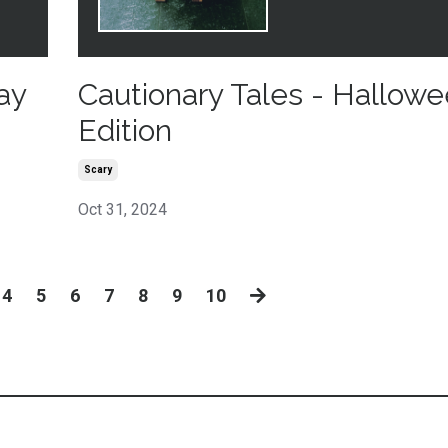
ay
Cautionary Tales - Hallow
Edition
Scary
Oct 31, 2024
4
5
6
7
8
9
10