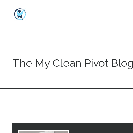
The My Clean Pivot Blo