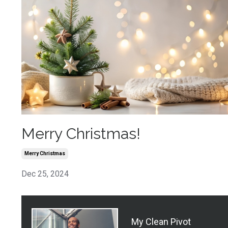
Merry Christmas!
Merry Christmas
Dec 25, 2024
My Clean Pivot