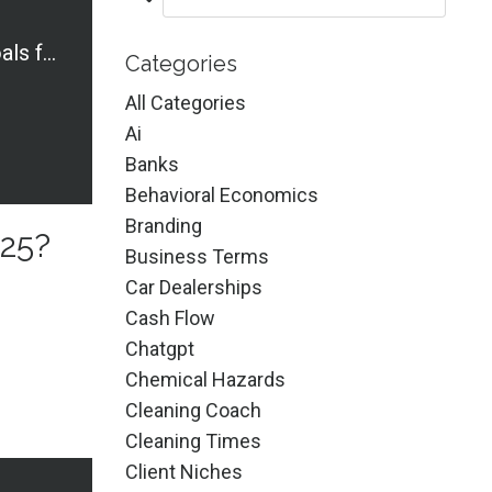
What Are Your Goals for 2025?
Categories
All Categories
Ai
Banks
Behavioral Economics
Branding
025?
Business Terms
Car Dealerships
Cash Flow
Chatgpt
Chemical Hazards
Cleaning Coach
Cleaning Times
Client Niches